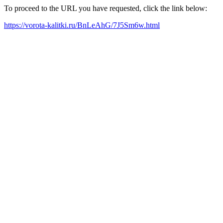
To proceed to the URL you have requested, click the link below:
https://vorota-kalitki.ru/BnLeAhG/7J5Sm6w.html