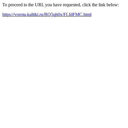
To proceed to the URL you have requested, click the link below:
https://vorota-kalitki.ru/BQ5qh0x/FLIdFMC.html