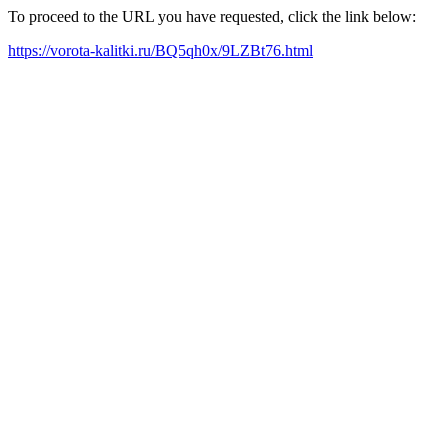
To proceed to the URL you have requested, click the link below:
https://vorota-kalitki.ru/BQ5qh0x/9LZBt76.html