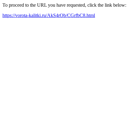
To proceed to the URL you have requested, click the link below:
https://vorota-kalitki.ru/AkS4rOb/CGrfbC8.html