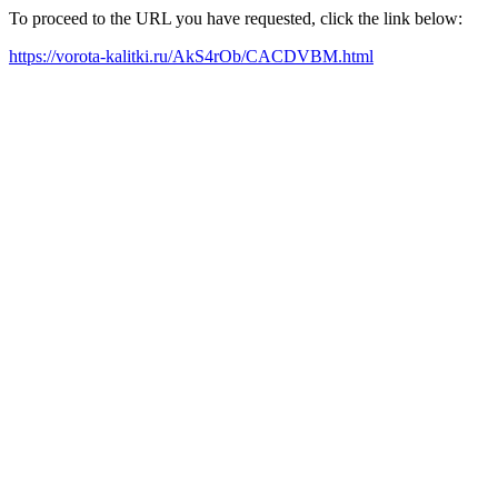
To proceed to the URL you have requested, click the link below:
https://vorota-kalitki.ru/AkS4rOb/CACDVBM.html