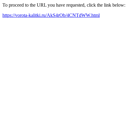
To proceed to the URL you have requested, click the link below:
https://vorota-kalitki.ru/AkS4rOb/4CNTdWW.html