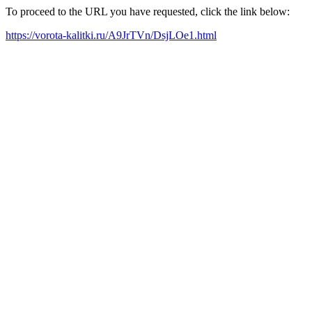
To proceed to the URL you have requested, click the link below:
https://vorota-kalitki.ru/A9JrTVn/DsjLOe1.html