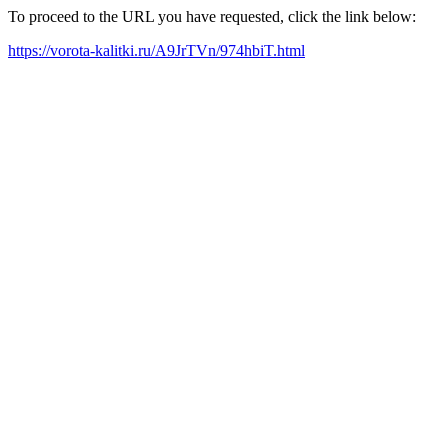
To proceed to the URL you have requested, click the link below:
https://vorota-kalitki.ru/A9JrTVn/974hbiT.html