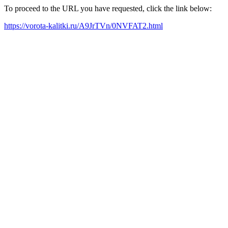
To proceed to the URL you have requested, click the link below:
https://vorota-kalitki.ru/A9JrTVn/0NVFAT2.html