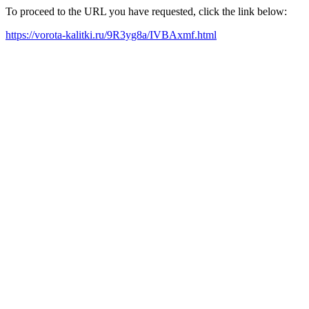
To proceed to the URL you have requested, click the link below:
https://vorota-kalitki.ru/9R3yg8a/IVBAxmf.html