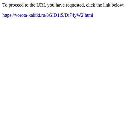
To proceed to the URL you have requested, click the link below:
https://vorota-kalitki.ru/8GlD1iS/Di74yW2.html