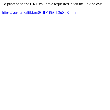
To proceed to the URL you have requested, click the link below:
https://vorota-kalitki.ru/8GlD1iS/CL3gSuE.html