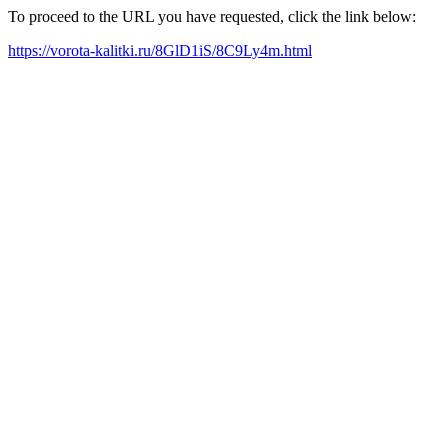
To proceed to the URL you have requested, click the link below:
https://vorota-kalitki.ru/8GlD1iS/8C9Ly4m.html