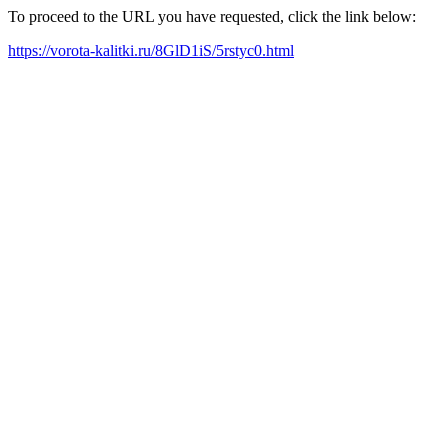
To proceed to the URL you have requested, click the link below:
https://vorota-kalitki.ru/8GlD1iS/5rstyc0.html