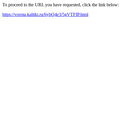
To proceed to the URL you have requested, click the link below:
https://vorota-kalitki.ru/6ybQ4e3/5gVTFIP.html