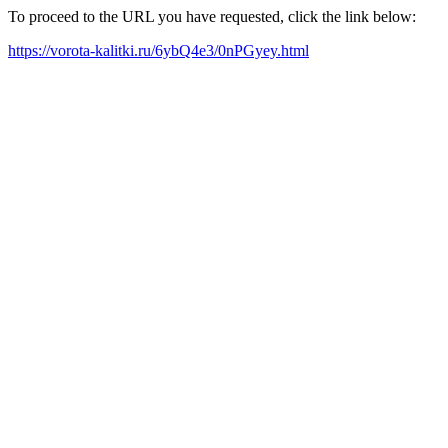
To proceed to the URL you have requested, click the link below:
https://vorota-kalitki.ru/6ybQ4e3/0nPGyey.html