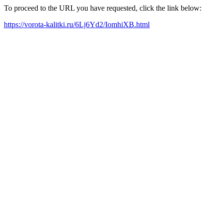
To proceed to the URL you have requested, click the link below:
https://vorota-kalitki.ru/6Lj6Yd2/IomhiXB.html