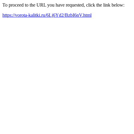
To proceed to the URL you have requested, click the link below:
https://vorota-kalitki.ru/6Lj6Yd2/BzbI6nV.html