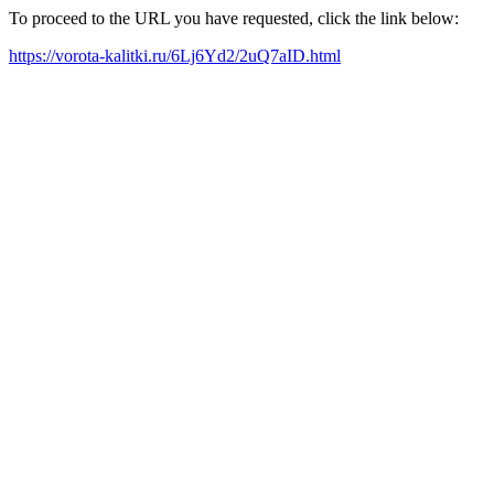
To proceed to the URL you have requested, click the link below:
https://vorota-kalitki.ru/6Lj6Yd2/2uQ7aID.html