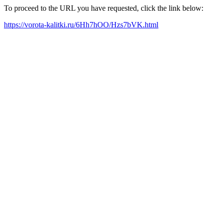
To proceed to the URL you have requested, click the link below:
https://vorota-kalitki.ru/6Hh7hOO/Hzs7bVK.html