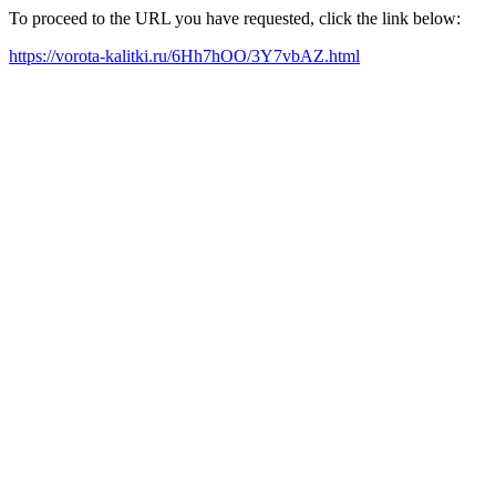
To proceed to the URL you have requested, click the link below:
https://vorota-kalitki.ru/6Hh7hOO/3Y7vbAZ.html