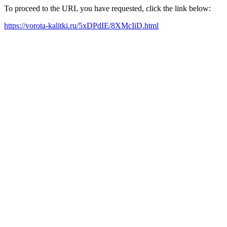
To proceed to the URL you have requested, click the link below:
https://vorota-kalitki.ru/5xDPdIE/8XMcIiD.html