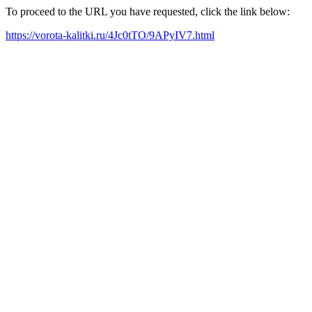
To proceed to the URL you have requested, click the link below:
https://vorota-kalitki.ru/4Jc0tTO/9APyIV7.html