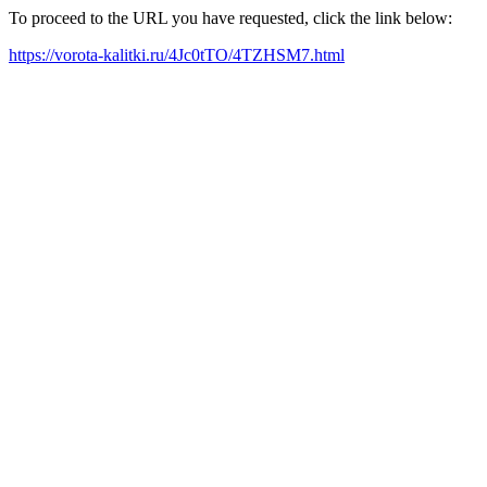
To proceed to the URL you have requested, click the link below:
https://vorota-kalitki.ru/4Jc0tTO/4TZHSM7.html