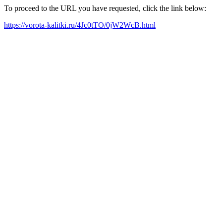
To proceed to the URL you have requested, click the link below:
https://vorota-kalitki.ru/4Jc0tTO/0jW2WcB.html