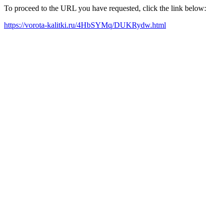
To proceed to the URL you have requested, click the link below:
https://vorota-kalitki.ru/4HbSYMq/DUKRydw.html