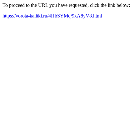
To proceed to the URL you have requested, click the link below:
https://vorota-kalitki.ru/4HbSYMq/9xA8yV8.html