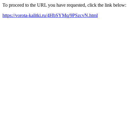
To proceed to the URL you have requested, click the link below:
https://vorota-kalitki.ru/4HbSYMq/9PSzcvN.html