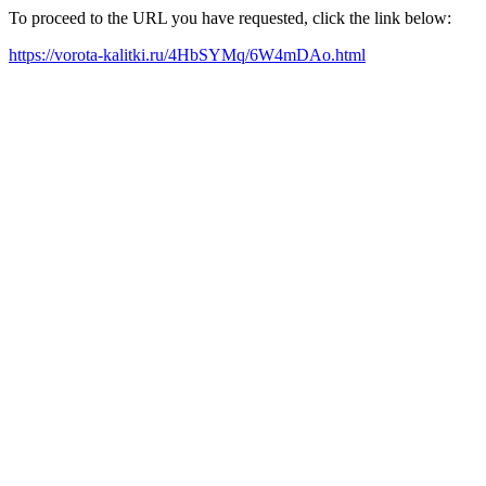
To proceed to the URL you have requested, click the link below:
https://vorota-kalitki.ru/4HbSYMq/6W4mDAo.html