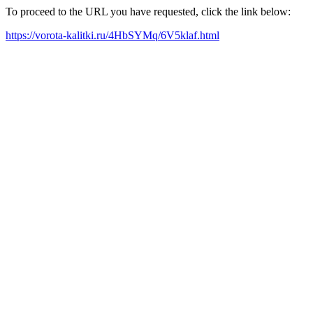
To proceed to the URL you have requested, click the link below:
https://vorota-kalitki.ru/4HbSYMq/6V5klaf.html