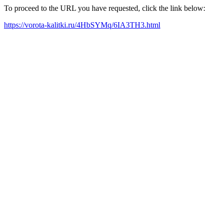
To proceed to the URL you have requested, click the link below:
https://vorota-kalitki.ru/4HbSYMq/6IA3TH3.html