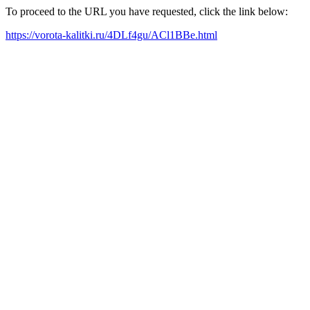
To proceed to the URL you have requested, click the link below:
https://vorota-kalitki.ru/4DLf4gu/ACl1BBe.html