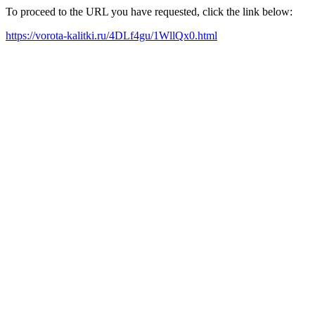
To proceed to the URL you have requested, click the link below:
https://vorota-kalitki.ru/4DLf4gu/1WllQx0.html