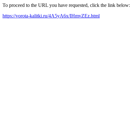
To proceed to the URL you have requested, click the link below:
https://vorota-kalitki.ru/4A5yA6x/IHmvZEz.html