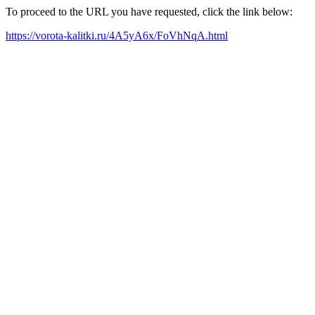
To proceed to the URL you have requested, click the link below:
https://vorota-kalitki.ru/4A5yA6x/FoVhNqA.html