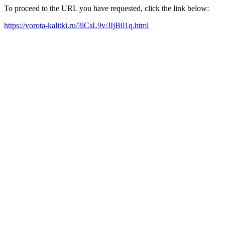
To proceed to the URL you have requested, click the link below:
https://vorota-kalitki.ru/3lCsL9v/JIjB01q.html