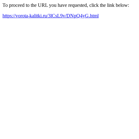
To proceed to the URL you have requested, click the link below:
https://vorota-kalitki.ru/3lCsL9v/DNpQ4yG.html