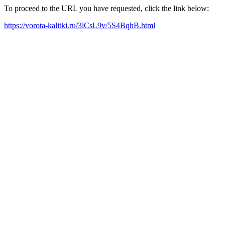
To proceed to the URL you have requested, click the link below:
https://vorota-kalitki.ru/3lCsL9v/5S4BqhB.html