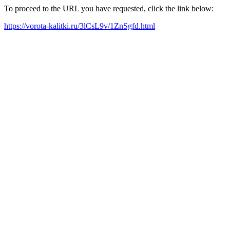
To proceed to the URL you have requested, click the link below:
https://vorota-kalitki.ru/3lCsL9v/1ZnSgfd.html