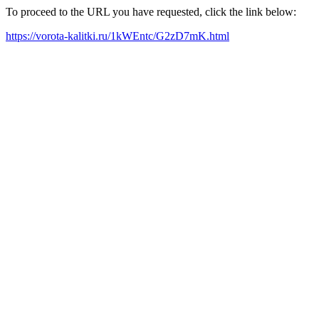
To proceed to the URL you have requested, click the link below:
https://vorota-kalitki.ru/1kWEntc/G2zD7mK.html