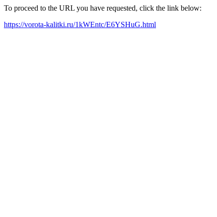
To proceed to the URL you have requested, click the link below:
https://vorota-kalitki.ru/1kWEntc/E6YSHuG.html