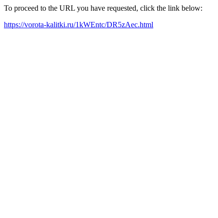
To proceed to the URL you have requested, click the link below:
https://vorota-kalitki.ru/1kWEntc/DR5zAec.html