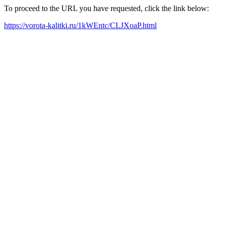
To proceed to the URL you have requested, click the link below:
https://vorota-kalitki.ru/1kWEntc/CLJXoaP.html