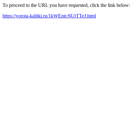
To proceed to the URL you have requested, click the link below:
https://vorota-kalitki.ru/1kWEntc/6UtTTeJ.html