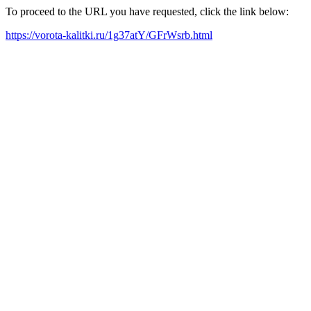
To proceed to the URL you have requested, click the link below:
https://vorota-kalitki.ru/1g37atY/GFrWsrb.html