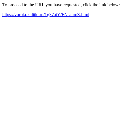
To proceed to the URL you have requested, click the link below:
https://vorota-kalitki.ru/1g37atY/FNsanmZ.html