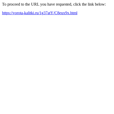
To proceed to the URL you have requested, click the link below:
https://vorota-kalitki.ru/1g37atY/C8eux9x.html