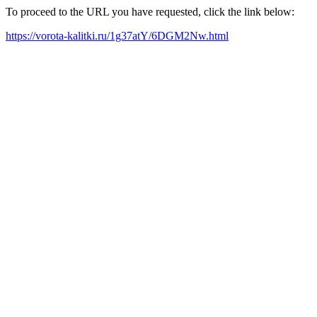
To proceed to the URL you have requested, click the link below:
https://vorota-kalitki.ru/1g37atY/6DGM2Nw.html