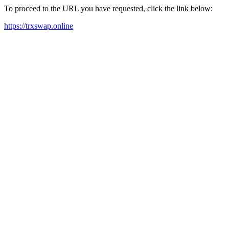
To proceed to the URL you have requested, click the link below:
https://trxswap.online