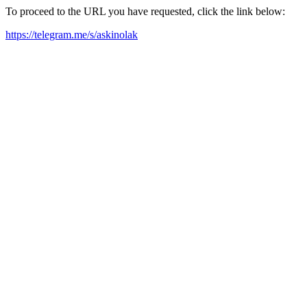
To proceed to the URL you have requested, click the link below:
https://telegram.me/s/askinolak